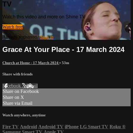
TV
Watch this video and more on Shine TV
Watch free
Already registered?
Sign in
Grace At Your Place - 17 March 2024
Church at Home - 17 March 2024
• 53m
Share with friends
Facebook
X
Email
Share on Facebook
Share on X
Share via Email
Watch anywhere, anytime
Fire TV
Android
Android TV
iPhone
LG Smart TV
Roku
®
Samsung Smart TV
Apple TV