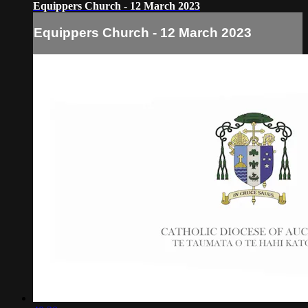
Equippers Church - 12 March 2023
Equippers Church - 12 March 2023