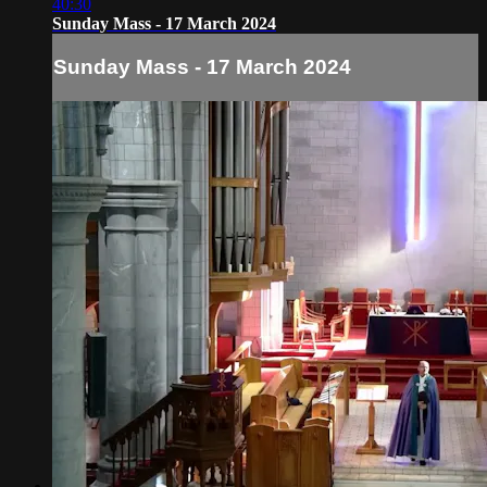
40:30
Sunday Mass - 17 March 2024
Sunday Mass - 17 March 2024