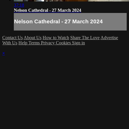
37:18
Nelson Cathedral - 27 March 2024
Nelson Cathedral - 27 March 2024
Contact Us
About Us
How to Watch
Share The Love
Advertise
With Us
Help
Terms
Privacy
Cookies
Sign in
×