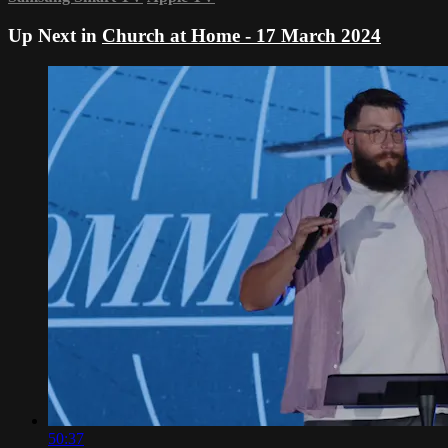
Up Next in
Church at Home - 17 March 2024
50:37