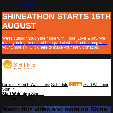
Skip to main content
SHINEATHON STARTS 16TH
AUGUST
We’re cutting though the noise with Hope, Love & Joy. We
invite you to join us and be a part of what God is doing with
your Shine TV. Click here to make your early donation.
Browse
Search
Watch Live
Schedule
Donate
Start Watching
Sign in
Start Watching
Sign In
Live stream preview
Watch this video and more on Shine