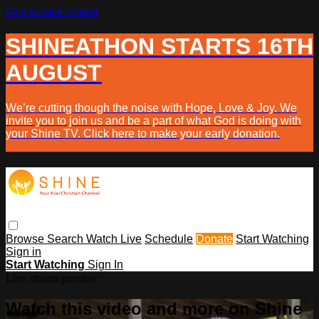
Skip to main content
SHINEATHON STARTS 16TH
AUGUST
We’re cutting though the noise with Hope, Love & Joy. We
invite you to join us and be a part of what God is doing with
your Shine TV. Click here to make your early donation.
Browse
Search
Watch Live
Schedule
Donate
Start Watching
Sign in
Start Watching
Sign In
Live stream preview
Watch this video and more on Shine