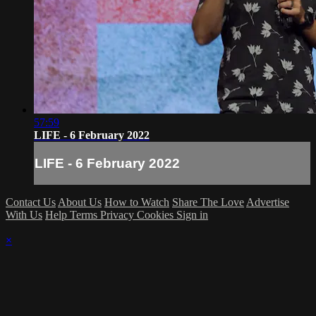
57:59
LIFE - 6 February 2022
LIFE - 6 February 2022
Contact Us
About Us
How to Watch
Share The Love
Advertise
With Us
Help
Terms
Privacy
Cookies
Sign in
×