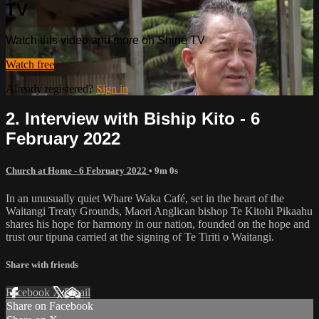
TV
Watch this video and more on Shine TV
Watch free
Already registered?
Sign in
2. Interview with Biship Kito - 6
February 2022
Church at Home - 6 February 2022
• 9m 0s
In an unusually quiet Whare Waka Café, set in the heart of the
Waitangi Treaty Grounds, Maori Anglican bishop Te Kitohi Pikaahu
shares his hope for harmony in our nation, founded on the hope and
trust our tipuna carried at the signing of Te Tiriti o Waitangi.
Share with friends
Facebook
X
Email
Share on Facebook