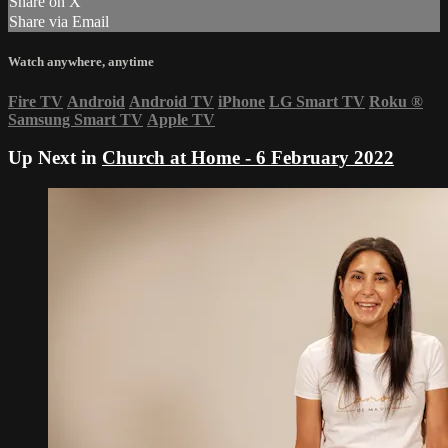
Share on X
Share via Email
Watch anywhere, anytime
Fire TV
Android
Android TV
iPhone
LG Smart TV
Roku
®
Samsung Smart TV
Apple TV
Up Next in
Church at Home - 6 February 2022