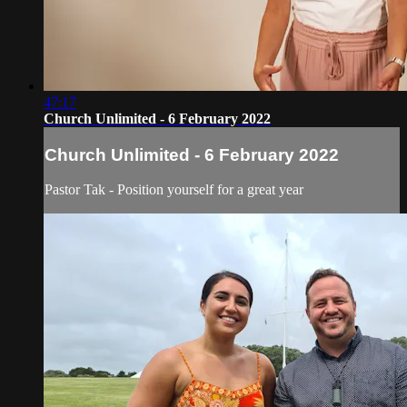
47:17
Church Unlimited - 6 February 2022
Church Unlimited - 6 February 2022
Pastor Tak - Position yourself for a great year