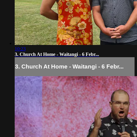
10:23
3. Church At Home - Waitangi - 6 Febr...
3. Church At Home - Waitangi - 6 Febr...