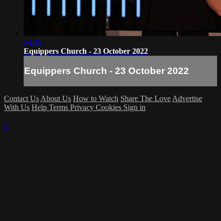
54:35
Equippers Church - 23 October 2022
Equippers Church - 23 October 2022
Contact Us
About Us
How to Watch
Share The Love
Advertise
With Us
Help
Terms
Privacy
Cookies
Sign in
×