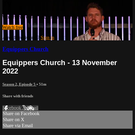
TV
Watch this video and more on Shine TV
Watch free
Already registered?
Sign in
Equippers Church
Equippers Church - 13 November
2022
Season 2, Episode 5
• 51m
Share with friends
Facebook
X
Email
Share on Facebook
Share on X
Share via Email