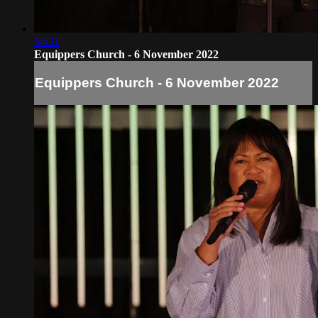
54:31
Equippers Church - 6 November 2022
Equippers Church - 6 November 2022