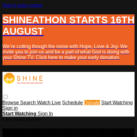
Skip to main content
SHINEATHON STARTS 16TH
AUGUST
We’re cutting though the noise with Hope, Love & Joy. We
invite you to join us and be a part of what God is doing with
your Shine TV. Click here to make your early donation.
Browse
Search
Watch Live
Schedule
Donate
Start Watching
Sign in
Start Watching
Sign In
Live stream preview
Watch this video and more on Shine