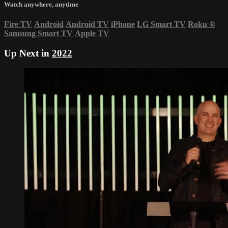
Watch anywhere, anytime
Fire TV
Android
Android TV
iPhone
LG Smart TV
Roku
®
Samsung Smart TV
Apple TV
Up Next in
2022