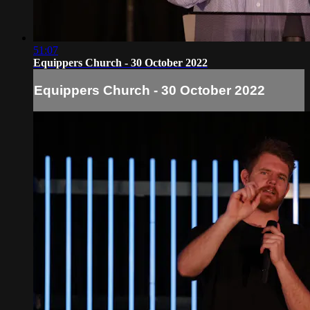
51:07
Equippers Church - 30 October 2022
Equippers Church - 30 October 2022