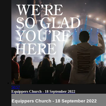
50:57
Equippers Church - 18 September 2022
Equippers Church - 18 September 2022