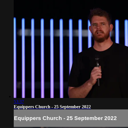
53:37
Equippers Church - 25 September 2022
Equippers Church - 25 September 2022