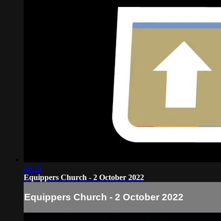
49:15
Equippers Church - 2 October 2022
Equippers Church - 2 October 2022