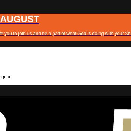
 AUGUST
e you to join us and be a part of what God is doing with your Sh
ign in
TV