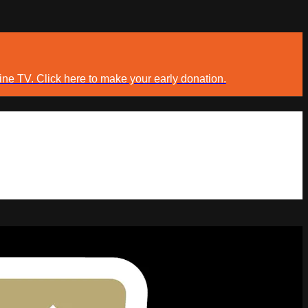
ine TV. Click here to make your early donation.