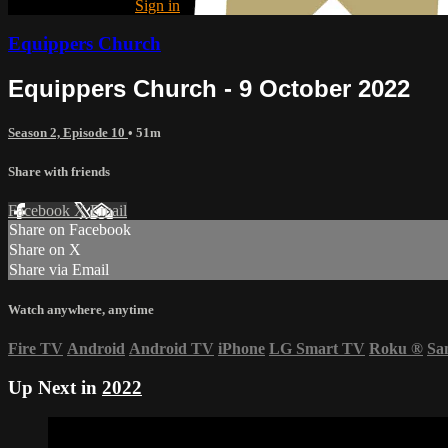
Already registered?
Sign in
Equippers Church
Equippers Church - 9 October 2022
Season 2, Episode 10
• 51m
Share with friends
Facebook
X
Email
Share on Facebook
Share on X
Share via Email
Watch anywhere, anytime
Fire TV
Android
Android TV
iPhone
LG Smart TV
Roku
®
Sa
Up Next in
2022