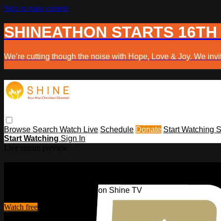
Skip to main content
SHINEATHON STARTS 16TH
We’re cutting though the noise with Hope, Love & Joy. We invit
Browse
Search
Watch Live
Schedule
Donate
Start Watching
S
Start Watching
Sign In
Live stream preview
Watch this video and more on Shine 
Watch this video and more on Shine TV
Watch free