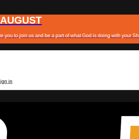
 AUGUST
e you to join us and be a part of what God is doing with your Sh
ign in
TV