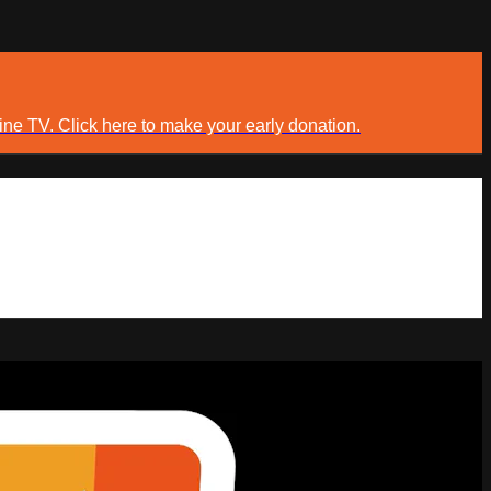
ine TV. Click here to make your early donation.