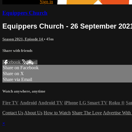
Already registered?
Sign in
Equippers Church
Equippers Church - 26 September 202
Season 2021, Episode 14
• 45m
Share with friends
Facebook
X
Email
Share on Facebook
Share on X
Share via Email
Watch anywhere, anytime
Fire TV
Android
Android TV
iPhone
LG Smart TV
Roku
®
Sa
Contact Us
About Us
How to Watch
Share The Love
Advertise With
×