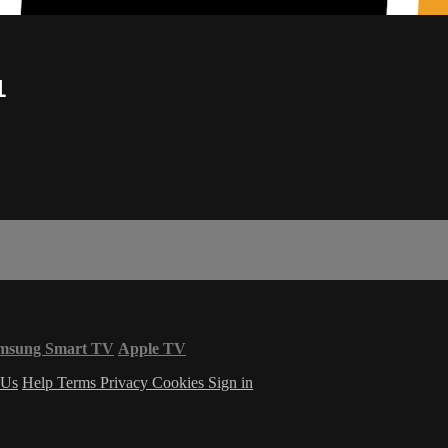
1
msung Smart TV
Apple TV
 Us
Help
Terms
Privacy
Cookies
Sign in