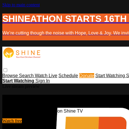
Skip to main content
SHINEATHON STARTS 16TH
We’re cutting though the noise with Hope, Love & Joy. We invit
Browse
Search
Watch Live
Schedule
Donate
Start Watching
S
Start Watching
Sign In
Live stream preview
Watch this video and more on Shine 
Watch this video and more on Shine TV
Watch free