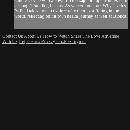
Online service with a powerful message of hope from Ps Paul
de Jong (Founding Pastor). As we continue our 'Why?' series,
Ps Paul takes time to explore why there is suffering in the
world, reflecting on his own health journey as well as Biblical
...
Contact Us
About Us
How to Watch
Share The Love
Advertise
With Us
Help
Terms
Privacy
Cookies
Sign in
×