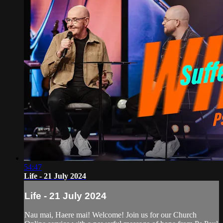
54:47
Life - 21 July 2024
Life - 21 July 2024
Nau mai, Haere mai! Welcome! Join us for our Church