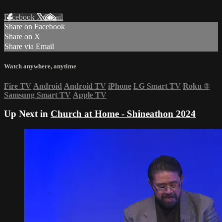
Facebook
X
Email
Share on Facebook
Share on X
Share via Email
Watch anywhere, anytime
Fire TV
Android
Android TV
iPhone
LG Smart TV
Roku
®
Samsung Smart TV
Apple TV
Up Next in
Church at Home - Shineathon 2024