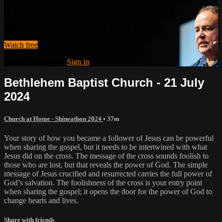
TV
Watch this video and more on Shine TV
Watch free
Already registered?
Sign in
Bethlehem Baptist Church - 21 July
2024
Church at Home - Shineathon 2024
• 37m
Your story of how you became a follower of Jesus can be powerful
when sharing the gospel, but it needs to be intertwined with what
Jesus did on the cross. The message of the cross sounds foolish to
those who are lost, but that reveals the power of God. The simple
message of Jesus crucified and resurrected carries the full power of
God’s salvation. The foolishness of the cross is your entry point
when sharing the gospel; it opens the door for the power of God to
change hearts and lives.
Share with friends