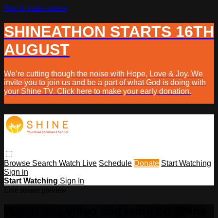
Skip to main content
SHINEATHON STARTS 16TH
AUGUST
We’re cutting though the noise with Hope, Love & Joy. We
invite you to join us and be a part of what God is doing with
your Shine TV. Click here to make your early donation.
Browse
Search
Watch Live
Schedule
Donate
Start Watching
Sign in
Start Watching
Sign In
Live stream preview
Watch this video and more on Shine