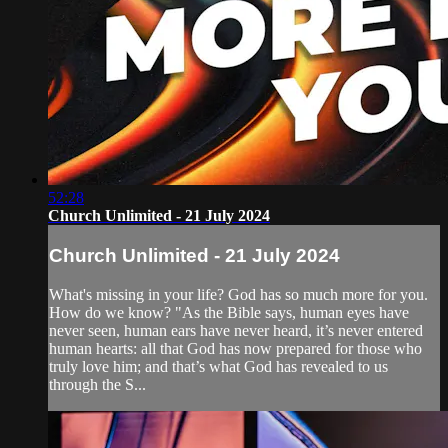
52:28
Church Unlimited - 21 July 2024
Church Unlimited - 21 July 2024
What's missing in your life? God has so much more for you.
How do we know? "As the Bible says, human eyes have
never seen, human ears have never heard, it’s never entered
human hearts: all that God has now prepared for those who
truly love him; and that’s what God has revealed to us
through the S...