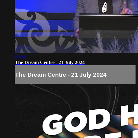
54:19
The Dream Centre - 21 July 2024
The Dream Centre - 21 July 2024