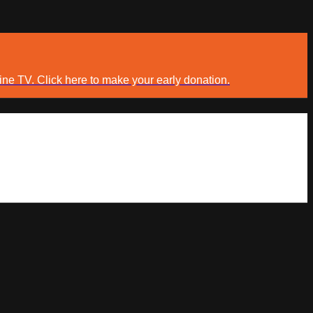
ine TV. Click here to make your early donation.