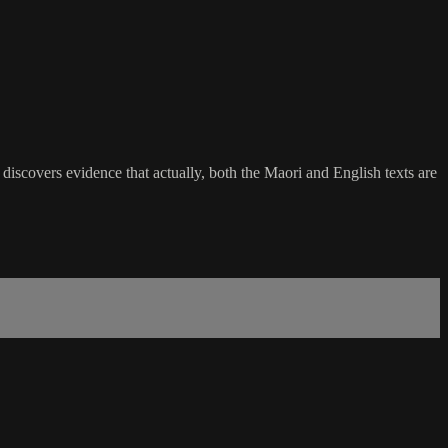
discovers evidence that actually, both the Maori and English texts are