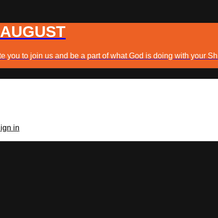
 AUGUST
e you to join us and be a part of what God is doing with your Sh
ign in