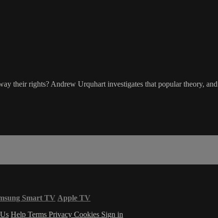
way their rights? Andrew Urquhart investigates that popular theory, and 
msung Smart TV
Apple TV
 Us
Help
Terms
Privacy
Cookies
Sign in