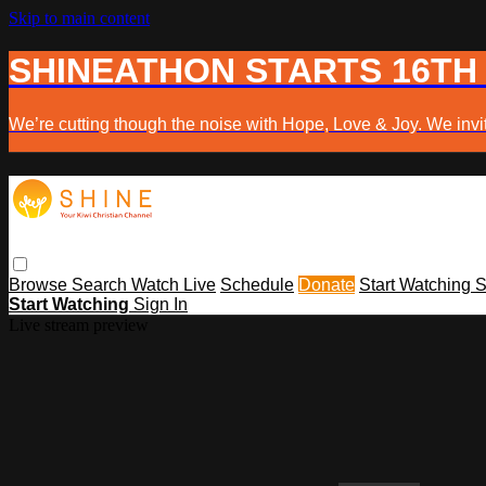
Skip to main content
SHINEATHON STARTS 16TH
We’re cutting though the noise with Hope, Love & Joy. We invit
Browse
Search
Watch Live
Schedule
Donate
Start Watching
S
Start Watching
Sign In
Live stream preview