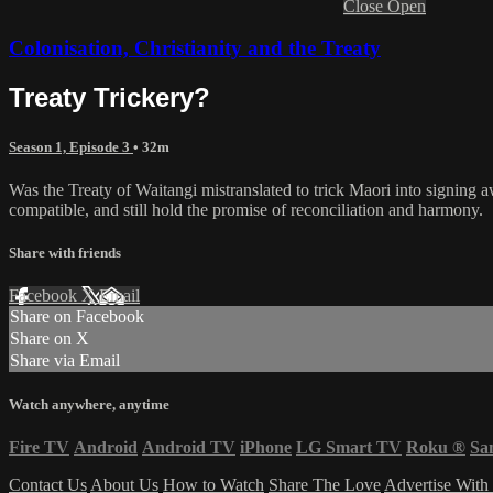
Close
Open
Colonisation, Christianity and the Treaty
Treaty Trickery?
Season 1, Episode 3
• 32m
Was the Treaty of Waitangi mistranslated to trick Maori into signing a
compatible, and still hold the promise of reconciliation and harmony.
Share with friends
Facebook
X
Email
Share on Facebook
Share on X
Share via Email
Watch anywhere, anytime
Fire TV
Android
Android TV
iPhone
LG Smart TV
Roku
®
Sa
Contact Us
About Us
How to Watch
Share The Love
Advertise With