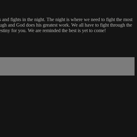
 and fights in the night. The night is where we need to fight the most
rough and God does his greatest work. We all have to fight through the
stiny for you. We are reminded the best is yet to come!