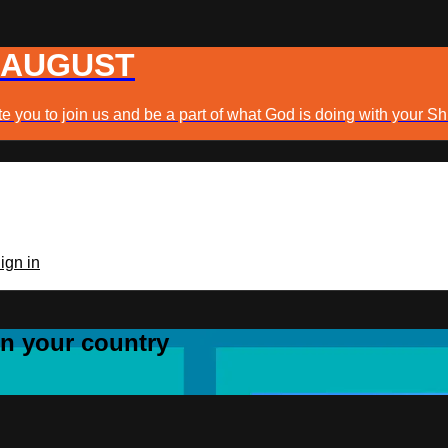
 AUGUST
e you to join us and be a part of what God is doing with your Sh
ign in
 in your country