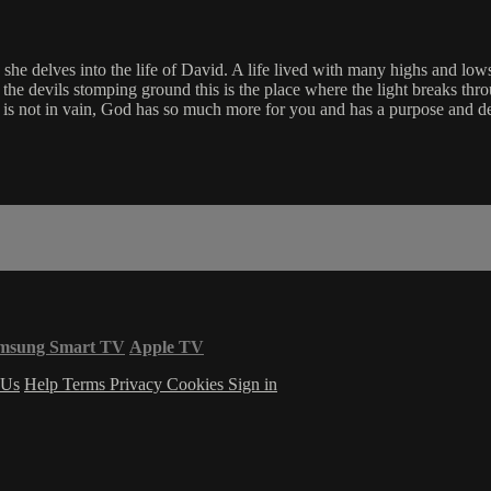
she delves into the life of David. A life lived with many highs and lows
g the devils stomping ground this is the place where the light breaks th
 is not in vain, God has so much more for you and has a purpose and de
msung Smart TV
Apple TV
 Us
Help
Terms
Privacy
Cookies
Sign in