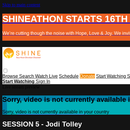
Skip to main content
SHINEATHON STARTS 16TH
We’re cutting though the noise with Hope, Love & Joy. We invit
Browse
Search
Watch Live
Schedule
Donate
Start Watching
S
Start Watching
Sign In
Live stream preview
Sorry, video is not currently available
Sorry, video is not currently available in your country
SESSION 5 - Jodi Tolley