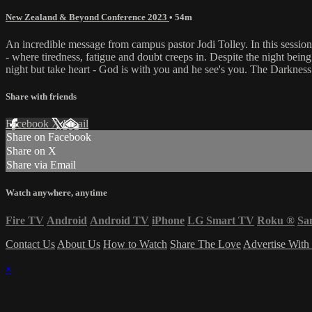
New Zealand & Beyond Conference 2023
• 54m
An incredible message from campus pastor Jodi Tolley. In this session 
- where tiredness, fatigue and doubt creeps in. Despite the night bein
night but take heart - God is with you and he see's you. The Darkness
Share with friends
Facebook
X
Email
Share on Facebook
Share on X
Share via Email
Watch anywhere, anytime
Fire TV
Android
Android TV
iPhone
LG Smart TV
Roku
®
Sa
Contact Us
About Us
How to Watch
Share The Love
Advertise With
×