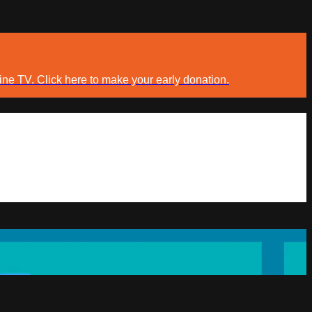
ine TV. Click here to make your early donation.