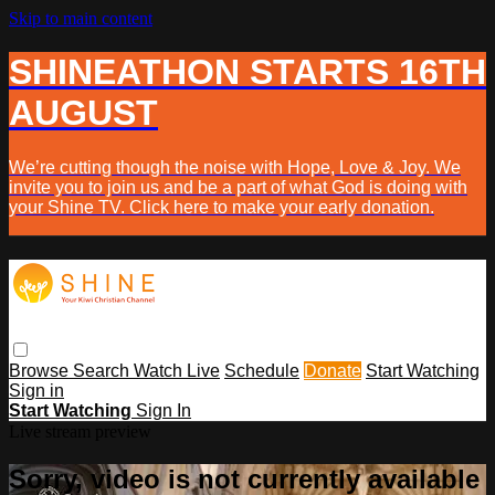
Skip to main content
SHINEATHON STARTS 16TH
AUGUST
We’re cutting though the noise with Hope, Love & Joy. We
invite you to join us and be a part of what God is doing with
your Shine TV. Click here to make your early donation.
Browse
Search
Watch Live
Schedule
Donate
Start Watching
Sign in
Start Watching
Sign In
Live stream preview
Sorry, video is not currently available