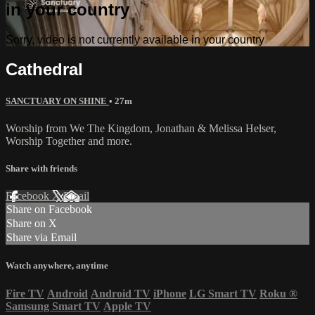
in your country
Sorry, video is not currently available in your country
Cathedral
SANCTUARY ON SHINE
• 27m
Worship from We The Kingdom, Jonathan & Melissa Helser,
Worship Together and more.
Share with friends
Facebook
X
Email
Share on Facebook
Share on X
Share via Email
Watch anywhere, anytime
Fire TV
Android
Android TV
iPhone
LG Smart TV
Roku
®
Samsung Smart TV
Apple TV