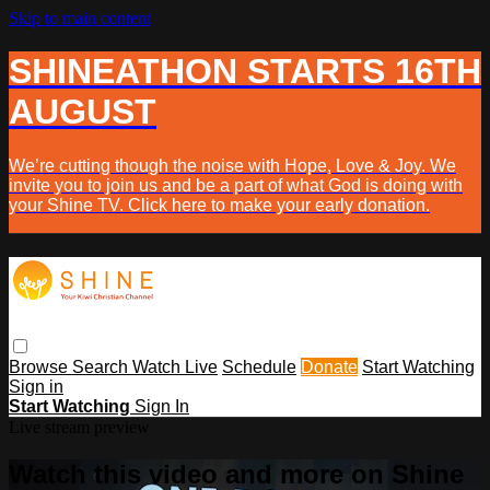
Skip to main content
SHINEATHON STARTS 16TH
AUGUST
We’re cutting though the noise with Hope, Love & Joy. We
invite you to join us and be a part of what God is doing with
your Shine TV. Click here to make your early donation.
Browse
Search
Watch Live
Schedule
Donate
Start Watching
Sign in
Start Watching
Sign In
Live stream preview
Watch this video and more on Shine