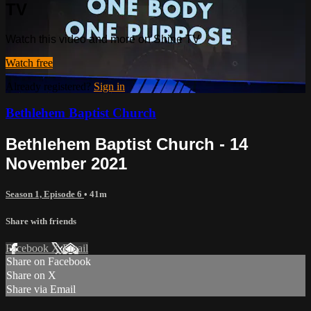
TV
Watch this video and more on Shine TV
Watch free
Already registered?
Sign in
Bethlehem Baptist Church
Bethlehem Baptist Church - 14
November 2021
Season 1, Episode 6
• 41m
Share with friends
Facebook
X
Email
Share on Facebook
Share on X
Share via Email