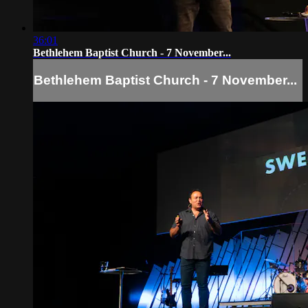
36:01
Bethlehem Baptist Church - 7 November...
Bethlehem Baptist Church - 7 November...