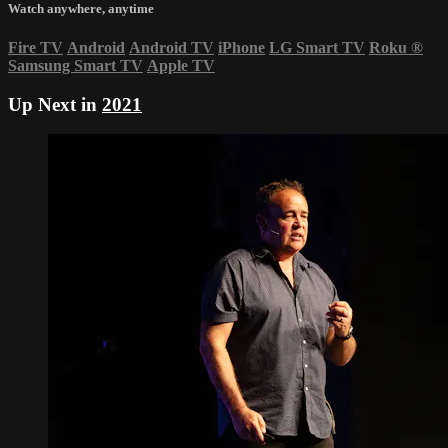
Watch anywhere, anytime
Fire TV
Android
Android TV
iPhone
LG Smart TV
Roku
®
Samsung Smart TV
Apple TV
Up Next in
2021