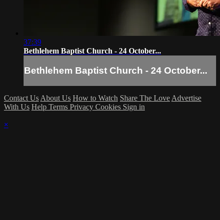
37:39
Bethlehem Baptist Church - 24 October...
Bethlehem Baptist Church - 24 October...
Contact Us
About Us
How to Watch
Share The Love
Advertise
With Us
Help
Terms
Privacy
Cookies
Sign in
×