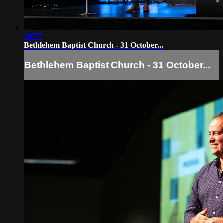
34:57
Bethlehem Baptist Church - 31 October...
Bethlehem Baptist Church - 31 October...