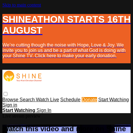
Skip to main content
SHINEATHON STARTS 16TH
AUGUST
We’re cutting though the noise with Hope, Love & Joy. We
invite you to join us and be a part of what God is doing with
your Shine TV. Click here to make your early donation.
Browse
Search
Watch Live
Schedule
Donate
Start Watching
Sign in
Start Watching
Sign In
Live stream preview
Watch this video and more on Shine