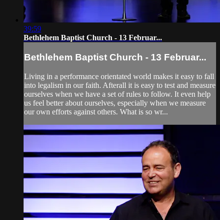
39:59
Bethlehem Baptist Church - 13 Februar...
Bethlehem Baptist Church - 13 Februar...
Living in a performance orientated world makes it easy to fall
into legalism in our faith. Afterall it is easy to test and measure
ourselves when we have a set of rules to follow. It even help
us feel better about ourselves, especially when we measure
our own efforts against others. What is so wr...