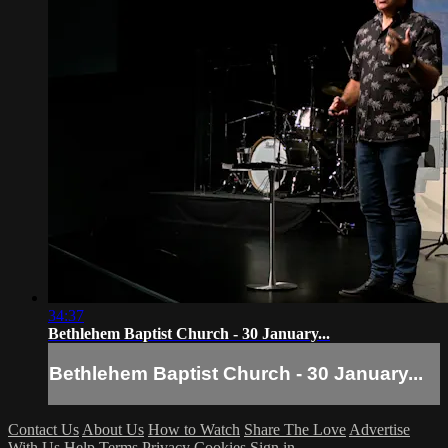
34:37
Bethlehem Baptist Church - 30 January...
Bethlehem Baptist Church - 30 January...
Contact Us
About Us
How to Watch
Share The Love
Advertise
With Us
Help
Terms
Privacy
Cookies
Sign in