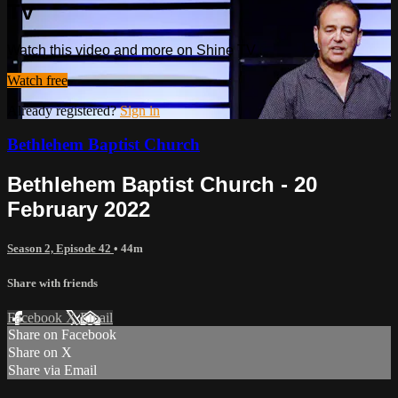
TV
Watch this video and more on Shine TV
Watch free
Already registered?
Sign in
Bethlehem Baptist Church
Bethlehem Baptist Church - 20
February 2022
Season 2, Episode 42
• 44m
Share with friends
Facebook
X
Email
Share on Facebook
Share on X
Share via Email