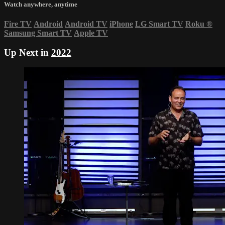
Watch anywhere, anytime
Fire TV
Android
Android TV
iPhone
LG Smart TV
Roku
®
Samsung Smart TV
Apple TV
Up Next in
2022