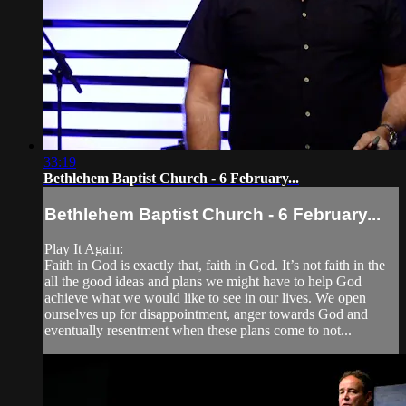
33:19
Bethlehem Baptist Church - 6 February...
Bethlehem Baptist Church - 6 February...
Play It Again:
Faith in God is exactly that, faith in God. It’s not faith in the
all the good ideas and plans we might have to help God
achieve what we would like to see in our lives. We open
ourselves up for disappointment, anger towards God and
eventually resentment when these plans come to not...