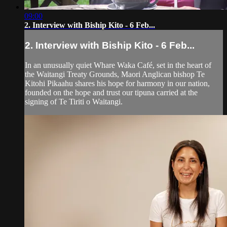
09:00
2. Interview with Biship Kito - 6 Feb...
2. Interview with Biship Kito - 6 Feb...
In an unusually quiet Whare Waka Café, set in the heart of
the Waitangi Treaty Grounds, Maori Anglican bishop Te
Kitohi Pikaahu shares his hope for harmony in our nation,
founded on the hope and trust our tipuna carried at the
signing of Te Tiriti o Waitangi.