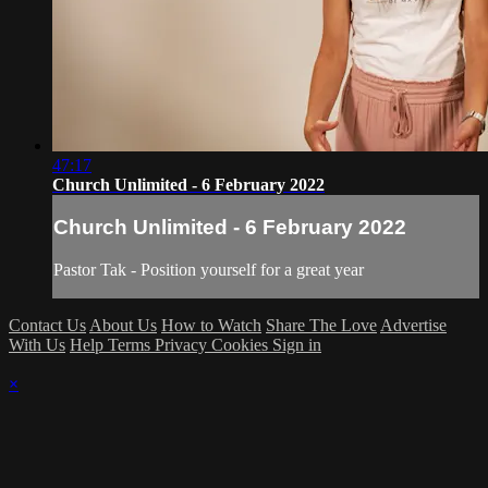
47:17
Church Unlimited - 6 February 2022
Church Unlimited - 6 February 2022
Pastor Tak - Position yourself for a great year
Contact Us
About Us
How to Watch
Share The Love
Advertise
With Us
Help
Terms
Privacy
Cookies
Sign in
×