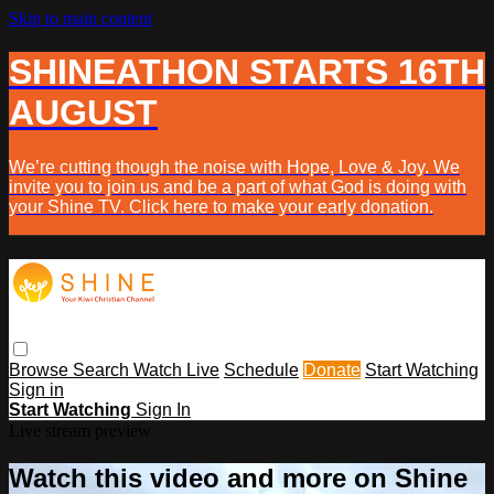
Skip to main content
SHINEATHON STARTS 16TH
AUGUST
We’re cutting though the noise with Hope, Love & Joy. We
invite you to join us and be a part of what God is doing with
your Shine TV. Click here to make your early donation.
Browse
Search
Watch Live
Schedule
Donate
Start Watching
Sign in
Start Watching
Sign In
Live stream preview
Watch this video and more on Shine