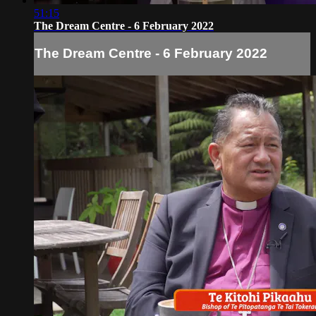
51:15
The Dream Centre - 6 February 2022
The Dream Centre - 6 February 2022