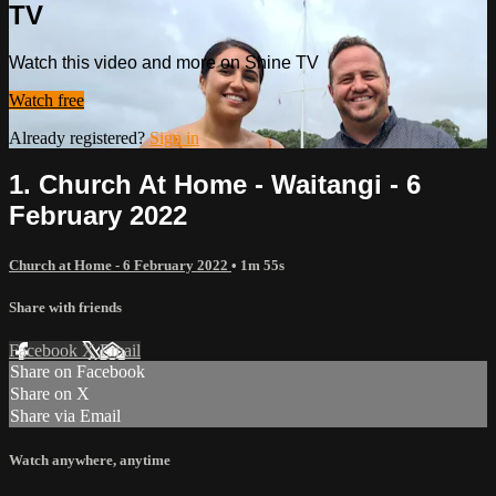
TV
Watch this video and more on Shine TV
Watch free
Already registered?
Sign in
1. Church At Home - Waitangi - 6
February 2022
Church at Home - 6 February 2022
• 1m 55s
Share with friends
Facebook
X
Email
Share on Facebook
Share on X
Share via Email
Watch anywhere, anytime