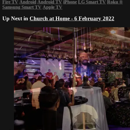
Fire TV
Android
Android TV
iPhone
LG Smart TV
Roku
®
Samsung Smart TV
Apple TV
Up Next in
Church at Home - 6 February 2022